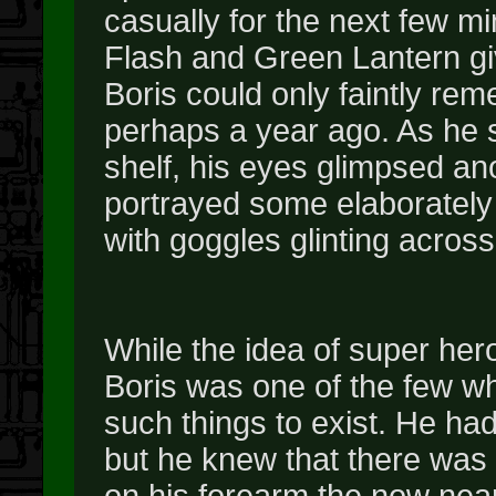
casually for the next few 
Flash and Green Lantern gi
Boris could only faintly rem
perhaps a year ago. As he s
shelf, his eyes glimpsed a
portrayed some elaborately 
with goggles glinting across
While the idea of super he
Boris was one of the few wh
such things to exist. He ha
but he knew that there was
on his forearm the now near