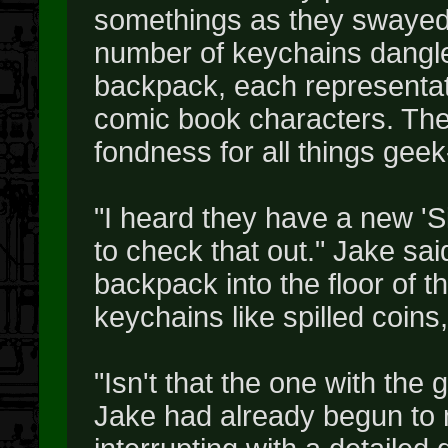
somethings as they swayed h
number of keychains dangle
backpack, each representat
comic book characters. The
fondness for all things geek
"I heard they have a new 'Sil
to check that out." Jake sai
backpack into the floor of t
keychains like spilled coins
"Isn't that the one with the
Jake had already begun to 