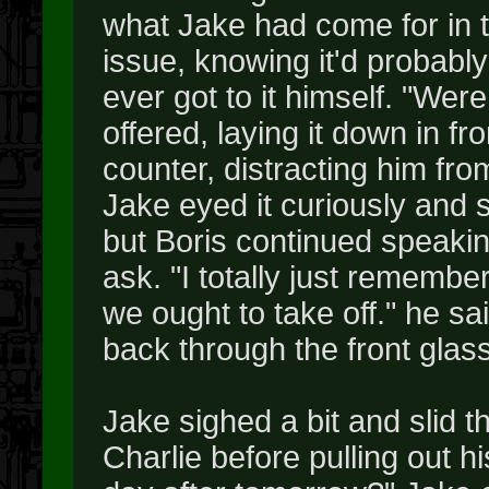
what Jake had come for in t
issue, knowing it'd probabl
ever got to it himself. "Were
offered, laying it down in f
counter, distracting him fro
Jake eyed it curiously and 
but Boris continued speaki
ask. "I totally just rememb
we ought to take off." he sa
back through the front glas
Jake sighed a bit and slid t
Charlie before pulling out h