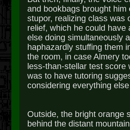
and bookbags brought him 
stupor, realizing class was o
relief, which he could hav
else doing simultaneously a
haphazardly stuffing them i
the room, in case Almery to
less-than-stellar test score
was to have tutoring sugges
considering everything else 
Outside, the bright orange 
behind the distant mountains,