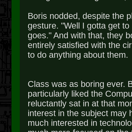
Boris nodded, despite the p
gesture. "Well I gotta get t
goes." And with that, they b
entirely satisfied with the ci
to do anything about them.
Class was as boring ever. B
particularly liked the Comp
reluctantly sat in at that m
interest in the subject may 
much interested in technol