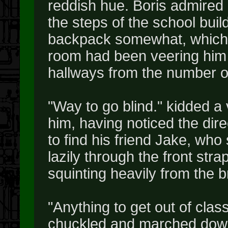
reddish hue. Boris admired
the steps of the school buil
backpack somewhat, which 
room had been veering him g
hallways from the number o
"Way to go blind." kidded a
him, having noticed the dire
to find his friend Jake, wh
lazily through the front str
squinting heavily from the b
"Anything to get out of class
chuckled and marched down