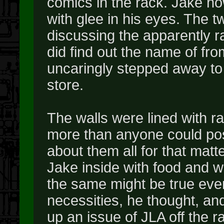
comics in the rack. Jake ho
with glee in his eyes. The t
discussing the apparently r
did find out the name of fro
uncaringly stepped away to 
store.
The walls were lined with r
more than anyone could pos
about them all for that matte
Jake inside with food and w
the same might be true even
necessities, he thought, an
up an issue of JLA off the r