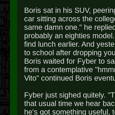
Boris sat in his SUV, peerin
car sitting across the colleg
same damn one." he replied,
probably an eighties model. I
find lunch earlier. And yes
to school after dropping yo
Boris waited for Fyber to s
from a contemplative "hmm
Vito" continued Boris eventu
Fyber just sighed quitely. "T
that usual time we hear ba
he's got something useful, too