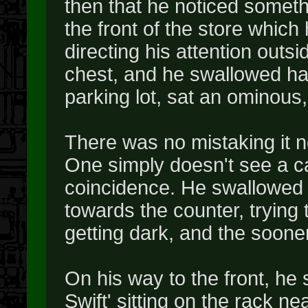
then that he noticed somethi
the front of the store which
directing his attention outsi
chest, and he swallowed hard
parking lot, sat an ominous
There was no mistaking it n
One simply doesn't see a ca
coincidence. He swallowed 
towards the counter, trying 
getting dark, and the sooner 
On his way to the front, he 
Swift' sitting on the rack n