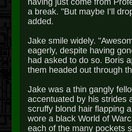
having just come from Prof
a break. "But maybe I'll dr
added.
Jake smile widely. "Awesome
eagerly, despite having gon
had asked to do so. Boris a
them headed out through the
Jake was a thin gangly fello
accentuated by his strides 
scruffy blond hair flapping 
wore a black World of Warcr
each of the many pockets s