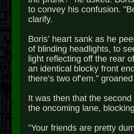
to convey his confusion. "B
clarify.
Boris' heart sank as he peere
of blinding headlights, to s
light reflecting off the rear 
an identical blocky front e
there's two of'em." groaned
It was then that the second 
the oncoming lane, blocking
"Your friends are pretty dumb