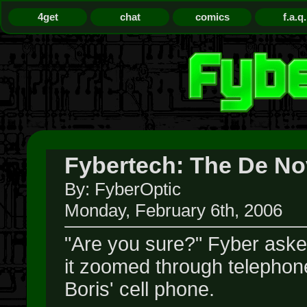
4get
chat
comics
f.a.q.
Fybertech: The De Nov
By: FyberOptic
Monday, February 6th, 2006
"Are you sure?" Fyber aske
it zoomed through telephone
Boris' cell phone.