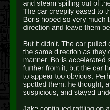
and steam spilling out of th
The car creepily eased to the
Boris hoped so very much th
direction and leave them be
But it didn't. The car pulle
the same direction as they 
manner. Boris accelerated 
further from it, but the car h
to appear too obvious. Perh
spotted them, he thought, as
suspicious, and stayed unde
Jake continued rattling on a