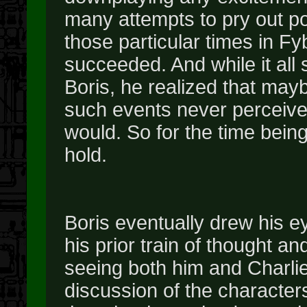
many attempts to pry out po
those particular times in Fyb
succeeded. And while it all s
Boris, he realized that may
such events never perceive
would. So for the time bein
hold.
Boris eventually drew his e
his prior train of thought a
seeing both him and Charlie s
discussion of the character