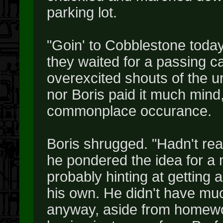
parking lot.
"Goin' to Cobblestone today
they waited for a passing ca
overexcited shouts of the u
nor Boris paid it much mind,
commonplace occurance.
Boris shrugged. "Hadn't real
he pondered the idea for a
probably hinting at getting 
his own. He didn't have mu
anyway, aside from homewo