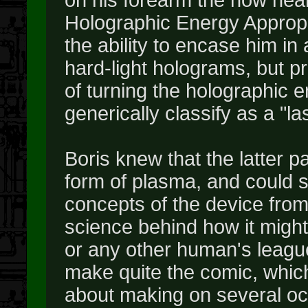
Holographic Energy Appropri
the ability to encase him in 
hard-light holograms, but p
of turning the holographic 
generically classify as a "l
Boris knew that the latter 
form of plasma, and could 
concepts of the device from
science behind how it might 
or any other human's league.
make quite the comic, which
about making on several oc