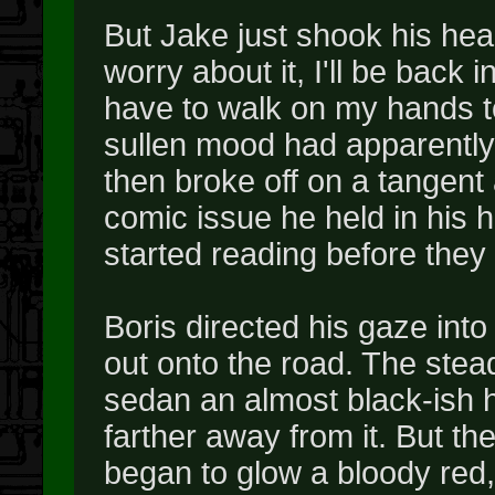
But Jake just shook his hea
worry about it, I'll be back 
have to walk on my hands to
sullen mood had apparently
then broke off on a tangent 
comic issue he held in his 
started reading before they 
Boris directed his gaze into
out onto the road. The stead
sedan an almost black-ish h
farther away from it. But the
began to glow a bloody red,