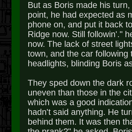
But as Boris made his turn,
point, he had expected as m
phone on, and put it back t
Ridge now. Still followin'." 
now. The lack of street light
town, and the car following
headlights, blinding Boris as
They sped down the dark ro
uneven than those in the ci
which was a good indication
hadn't said anything. He tu
behind them. It was then th
the prank?" he asked. Bori