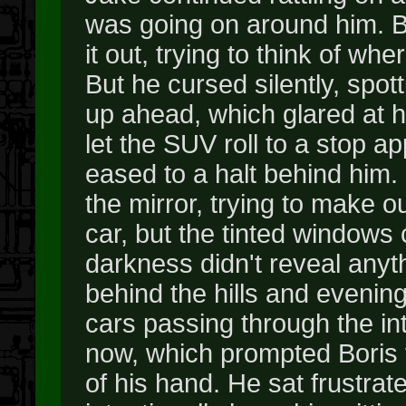
was going on around him. B
it out, trying to think of whe
But he cursed silently, spott
up ahead, which glared at hi
let the SUV roll to a stop a
eased to a halt behind him.
the mirror, trying to make 
car, but the tinted windows
darkness didn't reveal anyt
behind the hills and evenin
cars passing through the in
now, which prompted Boris to
of his hand. He sat frustrat