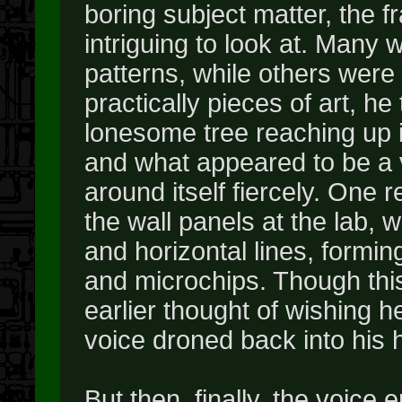
boring subject matter, the 
intriguing to look at. Many 
patterns, while others wer
practically pieces of art, h
lonesome tree reaching up in
and what appeared to be a v
around itself fiercely. One 
the wall panels at the lab, wi
and horizontal lines, formin
and microchips. Though this
earlier thought of wishing 
voice droned back into his 
But then, finally, the voice 