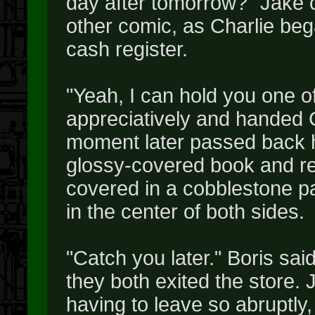
day after tomorrow?" Jake co
other comic, as Charlie beg
cash register.
"Yeah, I can hold you one o
appreciatively and handed Ch
moment later passed back h
glossy-covered book and re
covered in a cobblestone pat
in the center of both sides.
"Catch you later." Boris sai
they both exited the store. 
having to leave so abruptly