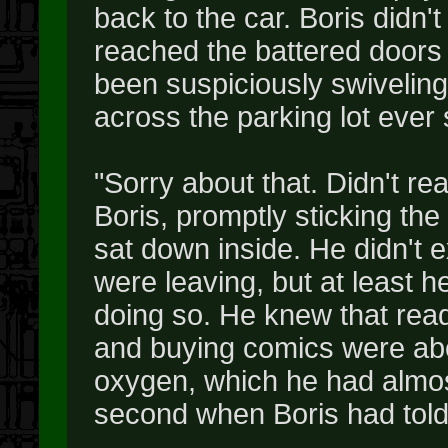
back to the car. Boris didn't
reached the battered doors 
been suspiciously swiveling o
across the parking lot ever s
"Sorry about that. Didn't re
Boris, promptly sticking the
sat down inside. He didn't 
were leaving, but at least 
doing so. He knew that rea
and buying comics were abo
oxygen, which he had almost
second when Boris had told