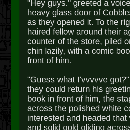
"Hey guys." greeted a voice,
heavy glass door of Cobbl
as they opened it. To the ri
haired fellow around their 
counter of the store, piled 
chin lazily, with a comic bo
front of him.
"Guess what I'vvvvve got?"
they could return his greet
book in front of him, the st
across the polished white 
interested and headed that 
and solid gold gliding acros