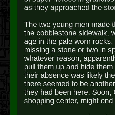
as they approached the sto
The two young men made the
the cobblestone sidewalk, w
age in the pale worn rocks. 
missing a stone or two in s
whatever reason, apparently
pull them up and hide them o
their absence was likely the 
there seemed to be another 
they had been here. Soon, 
shopping center, might end