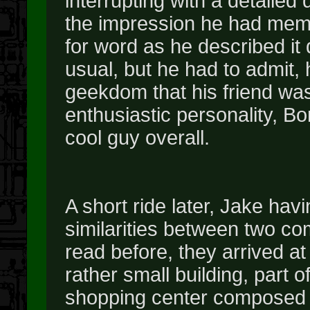
interrupting with a detailed 
the impression he had memo
for word as he described it
usual, but he had to admit,
geekdom that his friend was
enthusiastic personality, Bor
cool guy overall.
A short ride later, Jake hav
similarities between two c
read before, they arrived a
rather small building, par
shopping center composed of