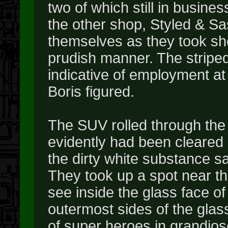
two of which still in busines
the other shop, Styled & Sa
themselves as they took shor
prudish manner. The striped
indicative of employment at 
Boris figured.
The SUV rolled through the 
evidently had been cleared
the dirty white substance sat 
They took up a spot near th
see inside the glass face of
outermost sides of the glas
of super heroes in grandio