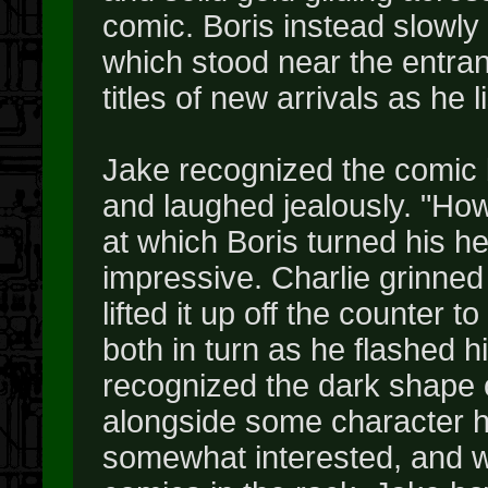
comic. Boris instead slowly
which stood near the entra
titles of new arrivals as he l
Jake recognized the comic 
and laughed jealously. "Ho
at which Boris turned his h
impressive. Charlie grinned
lifted it up off the counter t
both in turn as he flashed h
recognized the dark shape 
alongside some character he
somewhat interested, and we