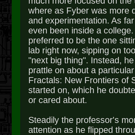
much more focused on the t
where as Fyber was more dr
and experimentation. As fa
even been inside a college.
preferred to be the one sitti
lab right now, sipping on to
"next big thing". Instead, h
prattle on about a particul
Fractals: New Frontiers of 
started on, which he doubt
or cared about.
Steadily the professor's mo
attention as he flipped thr