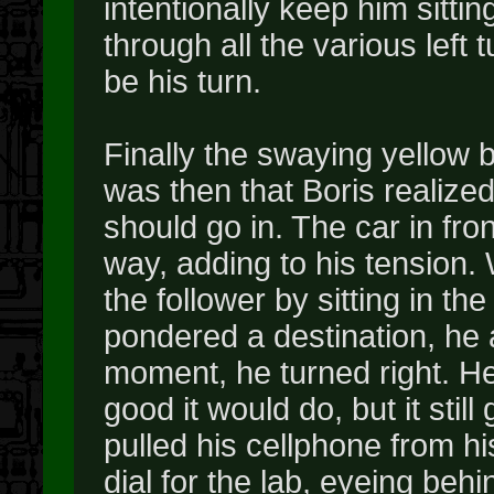
intentionally keep him sittin
through all the various left 
be his turn.
Finally the swaying yellow 
was then that Boris realize
should go in. The car in fron
way, adding to his tension.
the follower by sitting in th
pondered a destination, he a
moment, he turned right. He
good it would do, but it stil
pulled his cellphone from hi
dial for the lab, eyeing beh