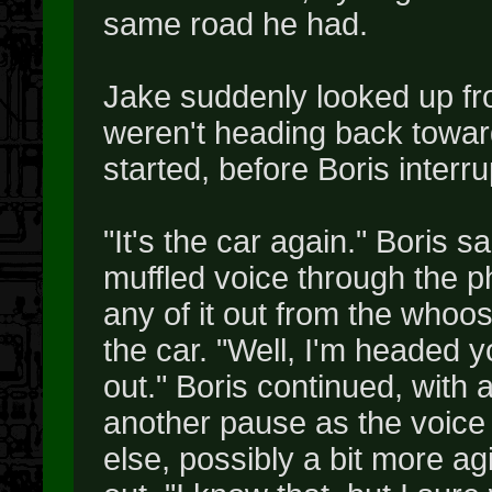
same road he had.
Jake suddenly looked up fro
weren't heading back towar
started, before Boris interr
"It's the car again." Boris s
muffled voice through the p
any of it out from the whoos
the car. "Well, I'm headed 
out." Boris continued, with 
another pause as the voice 
else, possibly a bit more a