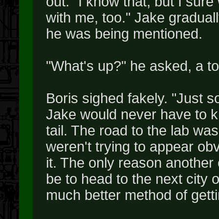
out. "I know that, but I sur
with me, too." Jake gradua
he was being mentioned.
"What's up?" he asked, a to
Boris sighed fakely. "Just s
Jake would never have to kn
tail. The road to the lab wa
weren't trying to appear obv
it. The only reason another 
be to head to the next city
much better method of gettin