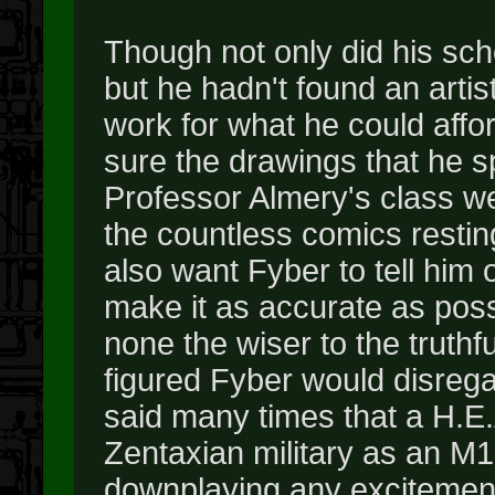
Though not only did his sc
but he hadn't found an art
work for what he could affor
sure the drawings that he 
Professor Almery's class we
the countless comics resting
also want Fyber to tell him 
make it as accurate as poss
none the wiser to the truth
figured Fyber would disrega
said many times that a H.
Zentaxian military as an M16
downplaying any excitement o