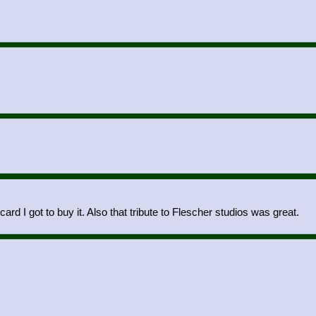
card I got to buy it. Also that tribute to Flescher studios was great.