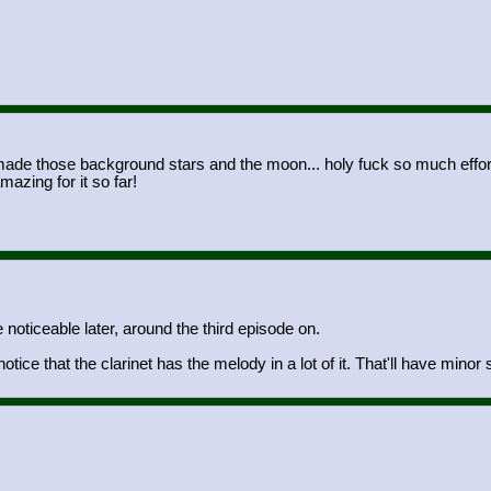
 those background stars and the moon... holy fuck so much effort I r
azing for it so far!
noticeable later, around the third episode on.
ice that the clarinet has the melody in a lot of it. That'll have minor s