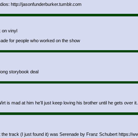
os: http://jasonfunderburker.tumblr.com
 on vinyl
y made for people who worked on the show
-long storybook deal
t is mad at him he'll just keep loving his brother until he gets over it.
t the track (I just found it) was Serenade by Franz Schubert https