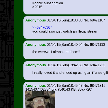
>cable subscription
>2015
Anonymous
01/04/15(Sun)18:39:09
68471167
>>68470967
you could also just watch an illegal stream
Anonymous
01/04/15(Sun)18:40:04
68471193
the werewolf almost ate them!!
Anonymous
01/04/15(Sun)18:42:38
68471259
I really loved it and ended up using an iTunes gift
Anonymous
01/04/15(Sun)18:45:47
68471315
1415497402884.png
(540.43 KB, 807x720)