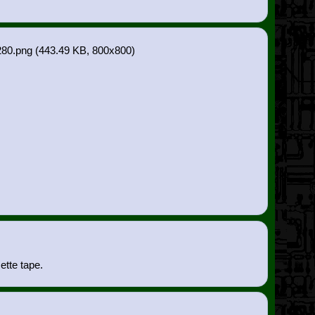
80.png
(443.49 KB, 800x800)
ette tape.