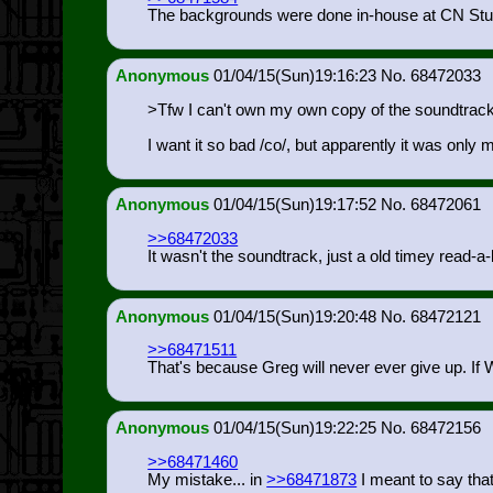
The backgrounds were done in-house at CN Studi
Anonymous
01/04/15(Sun)19:16:23
68472033
>Tfw I can't own my own copy of the soundtrack
I want it so bad /co/, but apparently it was onl
Anonymous
01/04/15(Sun)19:17:52
68472061
>>68472033
It wasn't the soundtrack, just a old timey read-a
Anonymous
01/04/15(Sun)19:20:48
68472121
>>68471511
That's because Greg will never ever give up. If Wir
Anonymous
01/04/15(Sun)19:22:25
68472156
>>68471460
My mistake... in
>>68471873
I meant to say tha