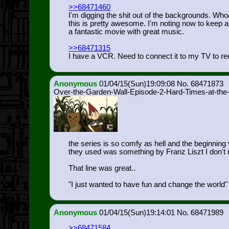
>>68471460
I'm digging the shit out of the backgrounds. Who
this is pretty awesome. I'm noting now to keep 
a fantastic movie with great music.
>>68471315
I have a VCR. Need to connect it to my TV to rec
Anonymous
01/04/15(Sun)19:09:08
68471873
Over-the-Garden-Wall-Episode-2-Hard-Times-at-the
the series is so comfy as hell and the beginning 
they used was something by Franz Liszt I don't re
That line was great..
"I just wanted to have fun and change the world"
Anonymous
01/04/15(Sun)19:14:01
68471989
>>68471584