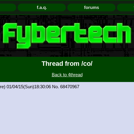
f.a.q.
forums
Thread from /co/
Back to 4thread
re)
01/04/15(Sun)18:30:06
68470967