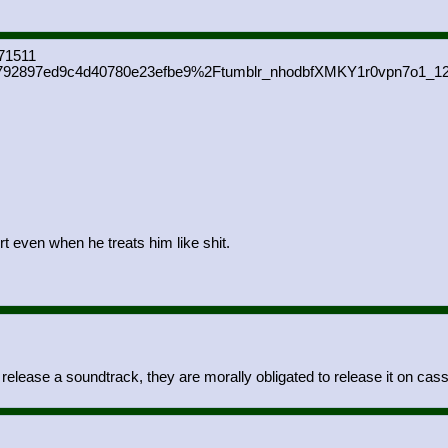
71511
92897ed9c4d40780e23efbe9%2Ftumblr_nhodbfXMKY1r0vpn7o1_12
irt even when he treats him like shit.
lease a soundtrack, they are morally obligated to release it on cass