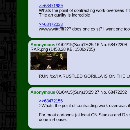
>>68471989
Whats the point of contracting work overseas if 
THe art quality is incredible
>>68472033
wwwwwttttffff??? does one exist? I want one to
Anonymous
01/04/15(Sun)19:25:16
68472209
RAR.png
(1453.28 KB, 1596x795)
RUN /co/! A RUSTLED GORILLA IS ON THE 
Anonymous
01/04/15(Sun)19:29:27
68472292
>>68472156
>Whats the point of contracting work overseas i
For most cartoons (at least CN Studios and Disney
done in-house.