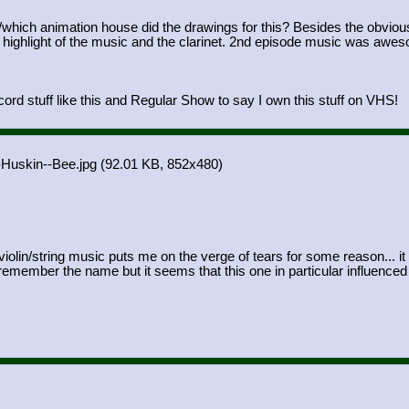
/which animation house did the drawings for this? Besides the obvious
a highlight of the music and the clarinet. 2nd episode music was aw
ord stuff like this and Regular Show to say I own this stuff on VHS!
-Huskin--Bee.jpg
(92.01 KB, 852x480)
violin/string music puts me on the verge of tears for some reason... it
member the name but it seems that this one in particular influenced th