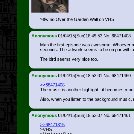
>tfw no Over the Garden Wall on VHS
Anonymous
01/04/15(Sun)18:49:53
68471408
Man the first episode was awesome. Whoever made
seconds. The artwork seems to be on par with am
The bird seems very nice too.
Anonymous
01/04/15(Sun)18:52:01
68471460
>>68471408
The music is another highlight - it becomes more 
Also, when you listen to the background music, not
Anonymous
01/04/15(Sun)18:52:07
68471461
>>68471315
>VHS