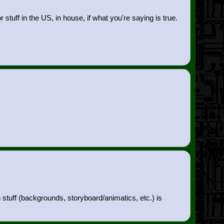
tuff in the US, in house, if what you're saying is true.
n stuff (backgrounds, storyboard/animatics, etc.) is