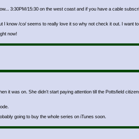
t now... 3:30PM/15:30 on the west coast and if you have a cable subsc
 I know /co/ seems to really love it so why not check it out. I want to 
ight now!
n it was on. She didn't start paying attention till the Pottsfield citi
sode.
obably going to buy the whole series on iTunes soon.