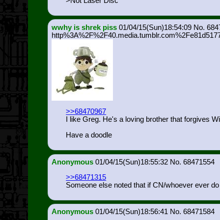
>Not Laser Disc
wwhy is shrek piss
01/04/15(Sun)18:54:09
684
http%3A%2F%2F40.media.tumblr.com%2Fe81d5177
>>68470967
I like Greg. He's a loving brother that forgives W
Have a doodle
Anonymous
01/04/15(Sun)18:55:32
68471554
>>68471315
Someone else noted that if CN/whoever ever do re
Anonymous
01/04/15(Sun)18:56:41
68471584