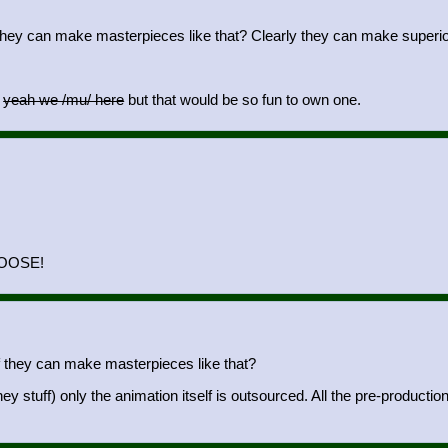
they can make masterpieces like that? Clearly they can make superior s
o
yeah we /mu/ here
but that would be so fun to own one.
LOOSE!
f they can make masterpieces like that?
 stuff) only the animation itself is outsourced. All the pre-productio