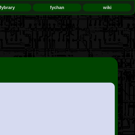
fybrary
fychan
wiki