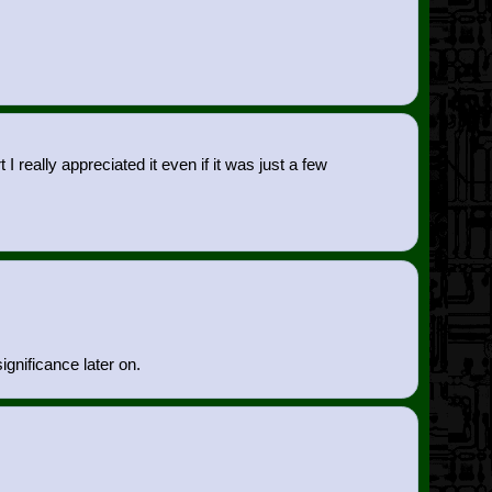
eally appreciated it even if it was just a few
ignificance later on.