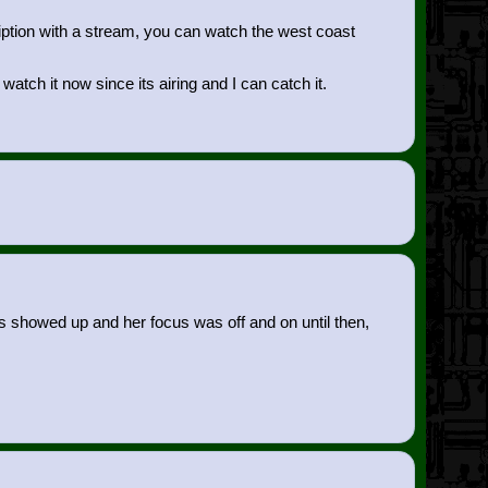
ription with a stream, you can watch the west coast
watch it now since its airing and I can catch it.
zens showed up and her focus was off and on until then,