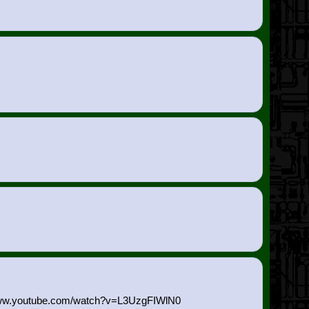
://www.youtube.com/watch?v=L3U
zgFIWlN0