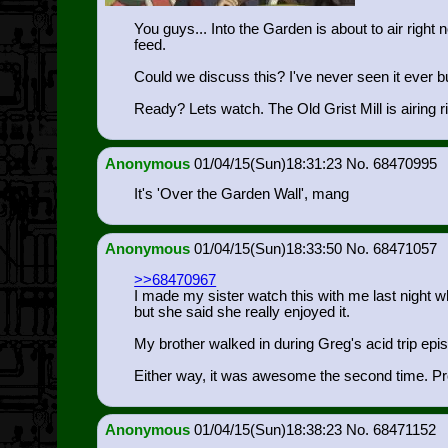
You guys... Into the Garden is about to air righ
feed.
Could we discuss this? I've never seen it ever but
Ready? Lets watch. The Old Grist Mill is airing r
Anonymous
01/04/15(Sun)18:31:23
68470995
It's 'Over the Garden Wall', mang
Anonymous
01/04/15(Sun)18:33:50
68471057
>>68470967
I made my sister watch this with me last night whe
but she said she really enjoyed it.
My brother walked in during Greg's acid trip epi
Either way, it was awesome the second time. Pr
Anonymous
01/04/15(Sun)18:38:23
68471152