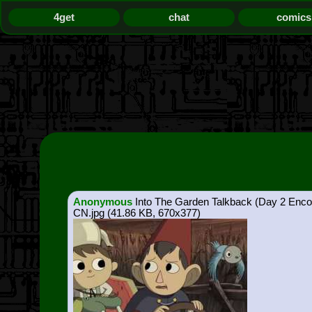
4get
chat
comics
Anonymous
Into The Garden Talkback (Day 2 Enco
CN.jpg
(41.86 KB, 670x377)