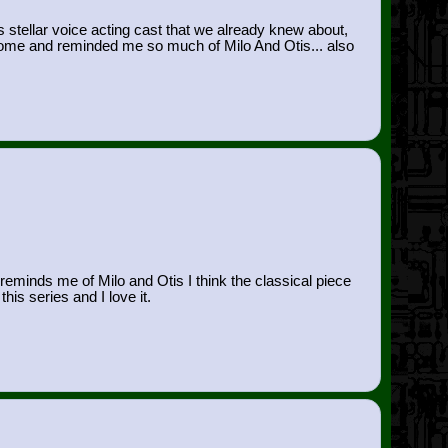
 stellar voice acting cast that we already knew about,
esome and reminded me so much of Milo And Otis... also
 reminds me of Milo and Otis I think the classical piece
is series and I love it.