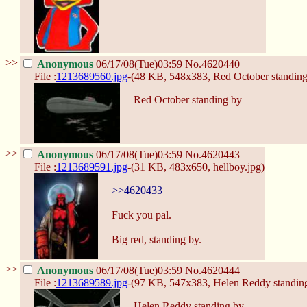
>>
Anonymous
06/17/08(Tue)03:59
No.
4620440
File :
1213689560.jpg
-(48 KB, 548x383,
Red October standing
Red October standing by
>>
Anonymous
06/17/08(Tue)03:59
No.
4620443
File :
1213689591.jpg
-(31 KB, 483x650,
hellboy.jpg
)
>>4620433
Fuck you pal.
Big red, standing by.
>>
Anonymous
06/17/08(Tue)03:59
No.
4620444
File :
1213689589.jpg
-(97 KB, 547x383,
Helen Reddy standing
Helen Reddy standing by