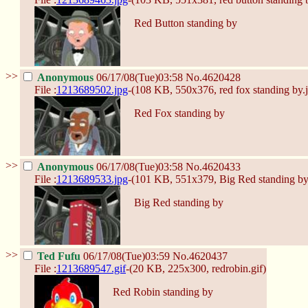
Red Button standing by
>>
Anonymous
06/17/08(Tue)03:58
No.
4620428
File :
1213689502.jpg
-(108 KB, 550x376,
red fox standing by.
Red Fox standing by
>>
Anonymous
06/17/08(Tue)03:58
No.
4620433
File :
1213689533.jpg
-(101 KB, 551x379,
Big Red standing by
Big Red standing by
>>
Ted Fufu
06/17/08(Tue)03:59
No.
4620437
File :
1213689547.gif
-(20 KB, 225x300,
redrobin.gif
)
Red Robin standing by