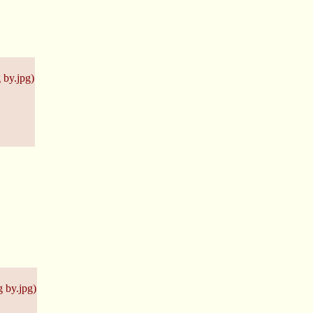
 by.jpg
)
 by.jpg
)