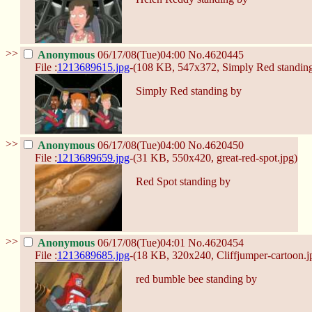
>>
Anonymous
06/17/08(Tue)04:00
No.
4620445
File :
1213689615.jpg
-(108 KB, 547x372,
Simply Red standing
Simply Red standing by
>>
Anonymous
06/17/08(Tue)04:00
No.
4620450
File :
1213689659.jpg
-(31 KB, 550x420,
great-red-spot.jpg
)
Red Spot standing by
>>
Anonymous
06/17/08(Tue)04:01
No.
4620454
File :
1213689685.jpg
-(18 KB, 320x240,
Cliffjumper-cartoon.j
red bumble bee standing by