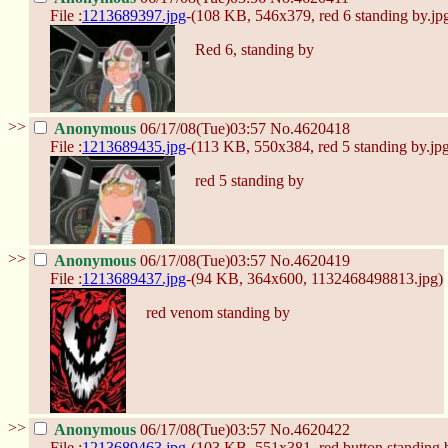
File :
1213689397.jpg
-(108 KB, 546x379,
red 6 standing by.jp
Red 6, standing by
>>
Anonymous
06/17/08(Tue)03:57
No.
4620418
File :
1213689435.jpg
-(113 KB, 550x384,
red 5 standing by.jp
red 5 standing by
>>
Anonymous
06/17/08(Tue)03:57
No.
4620419
File :
1213689437.jpg
-(94 KB, 364x600,
1132468498813.jpg
)
red venom standing by
>>
Anonymous
06/17/08(Tue)03:57
No.
4620422
File :
1213689463.jpg
-(103 KB, 551x381,
red button standing 