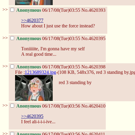
>>
Anonymous
06/17/08(Tue)03:55
No.
4620393
>>4620377
How about I just use the force instead?
>>
Anonymous
06/17/08(Tue)03:55
No.
4620395
Toniiiiite, I'm gonna have my self
A real good time...
>>
Anonymous
06/17/08(Tue)03:55
No.
4620398
File :
1213689324.jpg
-(108 KB, 548x376,
red 3 standing by.jp
red 3 standing by
>>
Anonymous
06/17/08(Tue)03:56
No.
4620410
>>4620395
I feel ali-i-i-i-ive...
>>
Anonymous
06/17/08(Tue)03:56
No.
4620411