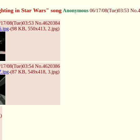
hting in Star Wars" song
Anonymous
06/17/08(Tue)03:53
No.
/17/08(Tue)03:53
No.
4620384
.jpg
-(98 KB, 550x413,
2.jpg
)
/17/08(Tue)03:54
No.
4620386
.jpg
-(87 KB, 549x418,
3.jpg
)
g
)