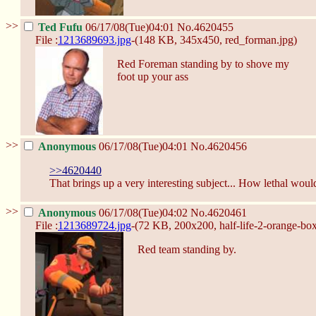
>>
Ted Fufu
06/17/08(Tue)04:01
No.
4620455
File :
1213689693.jpg
-(148 KB, 345x450,
red_forman.jpg
)
Red Foreman standing by to shove my
foot up your ass
>>
Anonymous
06/17/08(Tue)04:01
No.
4620456
>>4620440
That brings up a very interesting subject... How lethal wou
>>
Anonymous
06/17/08(Tue)04:02
No.
4620461
File :
1213689724.jpg
-(72 KB, 200x200,
half-life-2-orange-bo
Red team standing by.