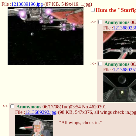
File :
1213689196.jpg
-(87 KB, 549x419,
1.jpg
)
Hum the "Starfig
>>
Anonymous
06
File :
1213689236
>>
Anonymous
06
File :
1213689257
>>
Anonymous
06/17/08(Tue)03:54
No.
4620391
File :
1213689292.jpg
-(98 KB, 547x376,
all wings check in.jp
"All wings, check in."