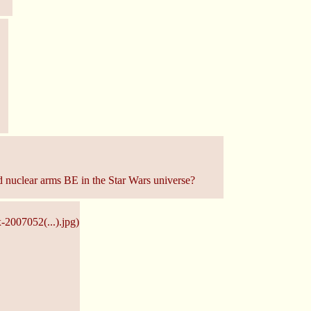
ld nuclear arms BE in the Star Wars universe?
x-2007052(...).jpg
)