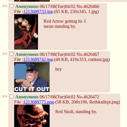
>>
Anonymous
06/17/08(Tue)04:02
No.
4620466
File :
1213689733.jpg
-(65 KB, 230x345,
1.jpg
)
Red Arrow getting hi- I
mean standing by.
>>
Anonymous
06/17/08(Tue)04:02
No.
4620467
File :
1213689742.jpg
-(49 KB, 419x353,
cutitout.jpg
)
hey
>>
Anonymous
06/17/08(Tue)04:02
No.
4620472
File :
1213689775.png
-(58 KB, 208x196,
Redskullept.png
)
Red Skull, standing by.