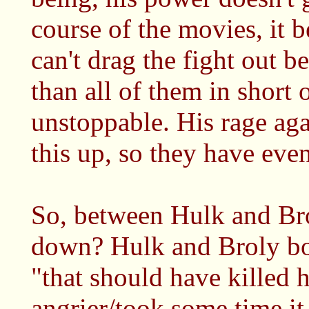
course of the movies, it 
can't drag the fight out b
than all of them in short 
unstoppable. His rage aga
this up, so they have even
So, between Hulk and Bro
down? Hulk and Broly bot
"that should have killed 
angrier/took some time it 