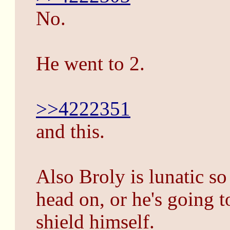
No.
He went to 2.
>>4222351
and this.
Also Broly is lunatic so
head on, or he's going 
shield himself.