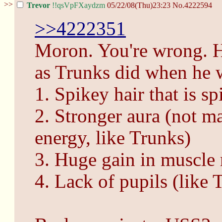
>>
Trevor
!!qsVpFXaydzm
05/22/08(Thu)23:23
No.
4222594
>>4222351
Moron. You're wrong. H
as Trunks did when he
1. Spikey hair that is sp
2. Stronger aura (not ma
energy, like Trunks)
3. Huge gain in muscle 
4. Lack of pupils (like 