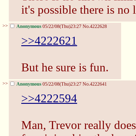
it's possible there is no 
>>
Anonymous
05/22/08(Thu)23:27
No.
4222628
>>4222621
But he sure is fun.
>>
Anonymous
05/22/08(Thu)23:27
No.
4222641
>>4222594
Man, Trevor really does 