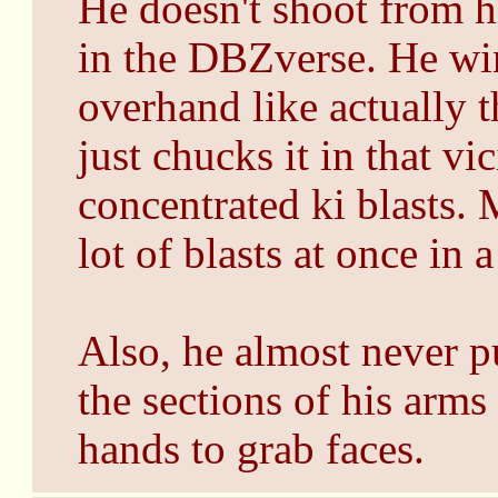
He doesn't shoot from h
in the DBZverse. He wi
overhand like actually t
just chucks it in that v
concentrated ki blasts. 
lot of blasts at once in 
Also, he almost never pu
the sections of his arms
hands to grab faces.