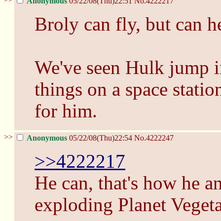
Anonymous
05/22/08(Thu)22:51
No.
4222217
Broly can fly, but can h
We've seen Hulk jump i
things on a space statio
for him.
>>
Anonymous
05/22/08(Thu)22:54
No.
4222247
>>4222217
He can, that's how he an
exploding Planet Vegeta