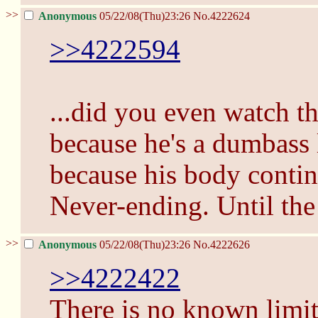
>>
Anonymous
05/22/08(Thu)23:26
No.
4222624
>>4222594
...did you even watch t
because he's a dumbass 
because his body contin
Never-ending. Until the
>>
Anonymous
05/22/08(Thu)23:26
No.
4222626
>>4222422
There is no known limit