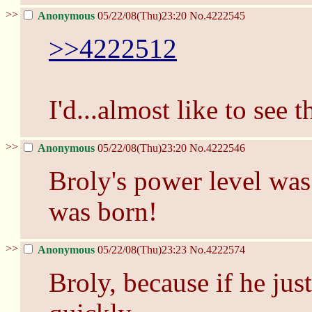
>>
Anonymous
05/22/08(Thu)23:20
No.
4222545
>>4222512
I'd...almost like to see t
>>
Anonymous
05/22/08(Thu)23:20
No.
4222546
Broly's power level was
was born!
>>
Anonymous
05/22/08(Thu)23:23
No.
4222574
Broly, because if he just 