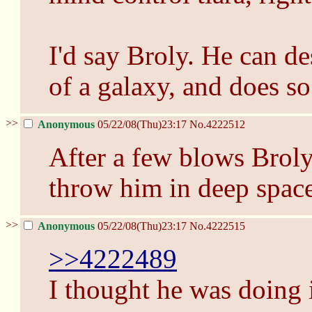
I'd say Broly. He can de
of a galaxy, and does so
>>
Anonymous
05/22/08(Thu)23:17
No.
4222512
After a few blows Brol
throw him in deep space
>>
Anonymous
05/22/08(Thu)23:17
No.
4222515
>>4222489
I thought he was doing i