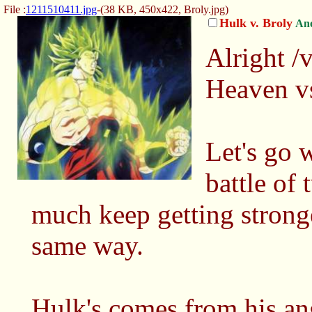
File :
1211510411.jpg
-(38 KB, 450x422,
Broly.jpg
)
Hulk v. Broly
An
Alright /v
Heaven vs
Let's go 
battle of
much keep getting strong
same way.
Hulk's comes from his ang