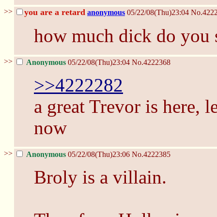
>>
you are a retard
anonymous
05/22/08(Thu)23:04
No.
422
how much dick do you 
>>
Anonymous
05/22/08(Thu)23:04
No.
4222368
>>4222282
a great Trevor is here, l
now
>>
Anonymous
05/22/08(Thu)23:06
No.
4222385
Broly is a villain.