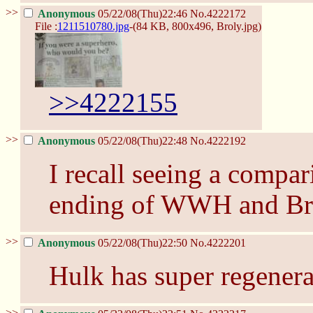
>>
Anonymous
05/22/08(Thu)22:46
No.
4222172
File :
1211510780.jpg
-(84 KB, 800x496,
Broly.jpg
)
>>4222155
>>
Anonymous
05/22/08(Thu)22:48
No.
4222192
I recall seeing a compar
ending of WWH and Br
>>
Anonymous
05/22/08(Thu)22:50
No.
4222201
Hulk has super regenera
>>