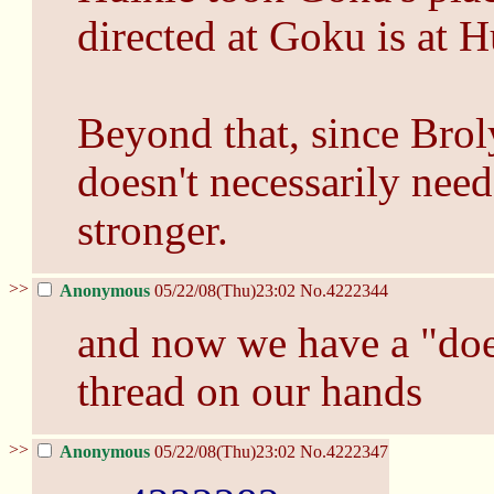
directed at Goku is at H
Beyond that, since Broly
doesn't necessarily nee
stronger.
>>
Anonymous
05/22/08(Thu)23:02
No.
4222344
and now we have a "does
thread on our hands
>>
Anonymous
05/22/08(Thu)23:02
No.
4222347