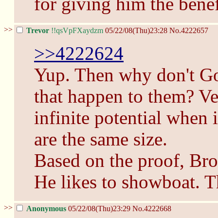
for giving him the benef
>>
Trevor
!!qsVpFXaydzm
05/22/08(Thu)23:28
No.
4222657
>>4222624
Yup. Then why don't Go
that happen to them? Ve
infinite potential when 
are the same size.
Based on the proof, Bro
He likes to showboat. Th
>>
Anonymous
05/22/08(Thu)23:29
No.
4222668