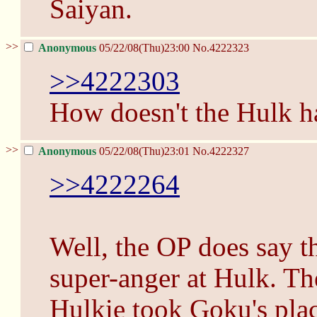
Saiyan.
>>
Anonymous
05/22/08(Thu)23:00
No.
4222323
>>4222303
How doesn't the Hulk ha
>>
Anonymous
05/22/08(Thu)23:01
No.
4222327
>>4222264
Well, the OP does say 
super-anger at Hulk. Theo
Hulkie took Goku's place