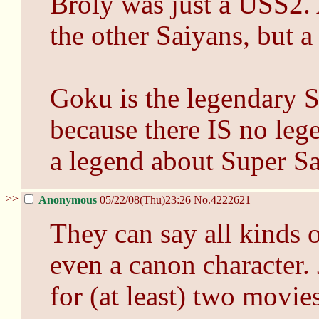
Broly was just a USS2.
the other Saiyans, but 
Goku is the legendary S
because there IS no leg
a legend about Super Sa
>>
Anonymous
05/22/08(Thu)23:26
No.
4222621
They can say all kinds o
even a canon character.
for (at least) two movies