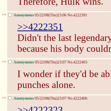
Therefore, Hulk wins.
>>
Anonymous
05/22/08(Thu)23:06
No.
4222391
>>4222351
Didn't the last legenda
because his body couldn'
>>
Anonymous
05/22/08(Thu)23:07
No.
4222403
I wonder if they'd be ab
punches alone.
>>
Anonymous
05/22/08(Thu)23:07
No.
4222406
>>4222323