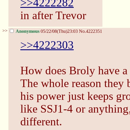
>>4222282
in after Trevor
>>
Anonymous
05/22/08(Thu)23:03
No.
4222351
>>4222303
How does Broly have a 
The whole reason they b
his power just keeps gro
like SSJ1-4 or anything
different.