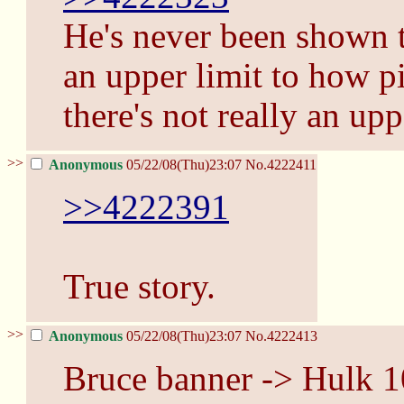
He's never been shown t
an upper limit to how pi
there's not really an upp
>>
Anonymous
05/22/08(Thu)23:07
No.
4222411
>>4222391
True story.
>>
Anonymous
05/22/08(Thu)23:07
No.
4222413
Bruce banner -> Hulk 1