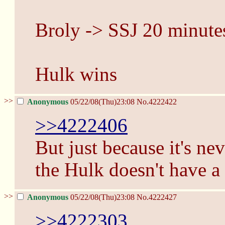
Broly -> SSJ 20 minute
Hulk wins
>>
Anonymous
05/22/08(Thu)23:08
No.
4222422
>>4222406
But just because it's ne
the Hulk doesn't have a 
>>
Anonymous
05/22/08(Thu)23:08
No.
4222427
>>4222303