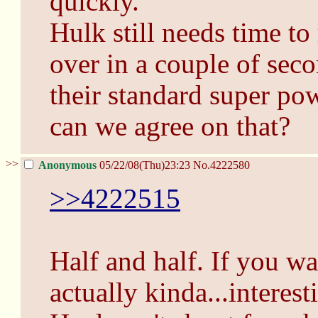
quickly.
Hulk still needs time to
over in a couple of seco
their standard super powe
can we agree on that?
>>
Anonymous
05/22/08(Thu)23:23
No.
4222580
>>4222515
Half and half. If you wa
actually kinda...interest