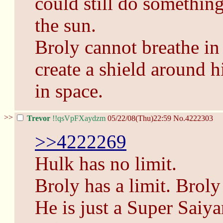
could still do something
the sun.
Broly cannot breathe in
create a shield around 
in space.
>>
Trevor
!!qsVpFXaydzm
05/22/08(Thu)22:59
No.
4222303
>>4222269
Hulk has no limit.
Broly has a limit. Broly
He is just a Super Saiy