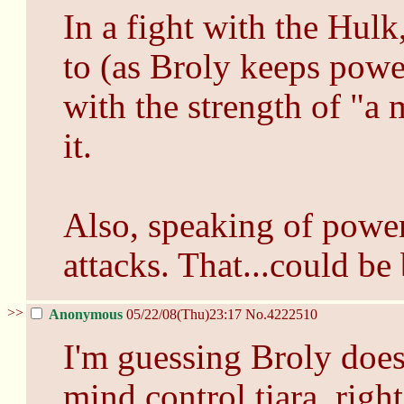
In a fight with the Hulk
to (as Broly keeps powe
with the strength of "a
it.
Also, speaking of power
attacks. That...could be
>>
Anonymous
05/22/08(Thu)23:17
No.
4222510
I'm guessing Broly doesn
mind control tiara, righ