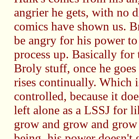
angrier he gets, with no 
comics have shown us. Br
be angry for his power to 
process up. Basically fo
Broly stuff, once he goes
rises continually. Which 
controlled, because it does
left alone as a LSSJ for l
grow and grow and grow 
being, his power doesn't 