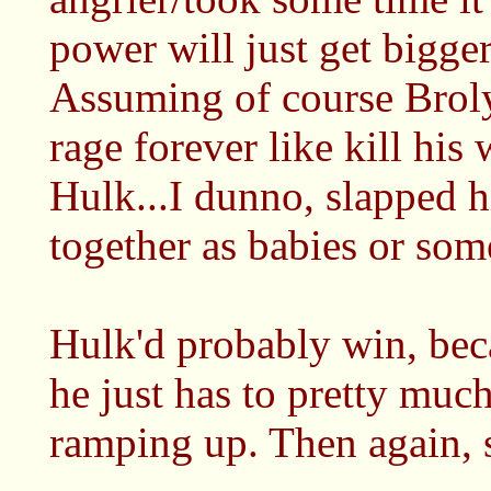
power will just get bigge
Assuming of course Brol
rage forever like kill his
Hulk...I dunno, slapped 
together as babies or some
Hulk'd probably win, beca
he just has to pretty much
ramping up. Then again, 