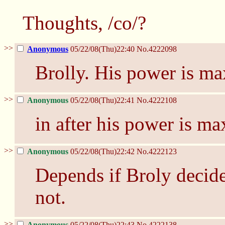
Thoughts, /co/?
>>
Anonymous
05/22/08(Thu)22:40
No.
4222098
Brolly. His power is m
>>
Anonymous
05/22/08(Thu)22:41
No.
4222108
in after his power is 
>>
Anonymous
05/22/08(Thu)22:42
No.
4222123
Depends if Broly decides
not.
>>
Anonymous
05/22/08(Thu)22:43
No.
4222138