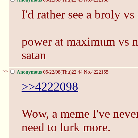
I'd rather see a broly v
power at maximum vs n
satan
>>
Anonymous
05/22/08(Thu)22:44
No.
4222155
>>4222098
Wow, a meme I've never 
need to lurk more.